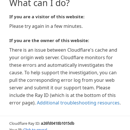
What can I do?
If you are a visitor of this website:
Please try again in a few minutes.
If you are the owner of this website:
There is an issue between Cloudflare's cache and
your origin web server. Cloudflare monitors for
these errors and automatically investigates the
cause. To help support the investigation, you can
pull the corresponding error log from your web
server and submit it our support team. Please
include the Ray ID (which is at the bottom of this
error page).
Additional troubleshooting resources
.
Cloudflare Ray ID:
a26fd0418b1015db
Your IP:
Click to reveal